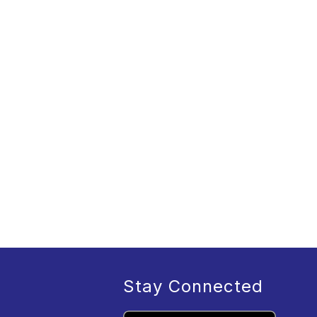
Stay Connected